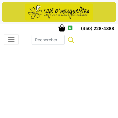
(450) 228-4888
0