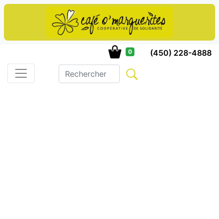
(450) 228-4888
0